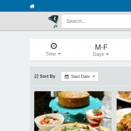
M-F
Time
Days
Sort By
Start Date