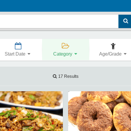
Start Date
Category
Age/Grade
17 Results