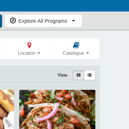
Explore All Programs
Location
Catalogue
View