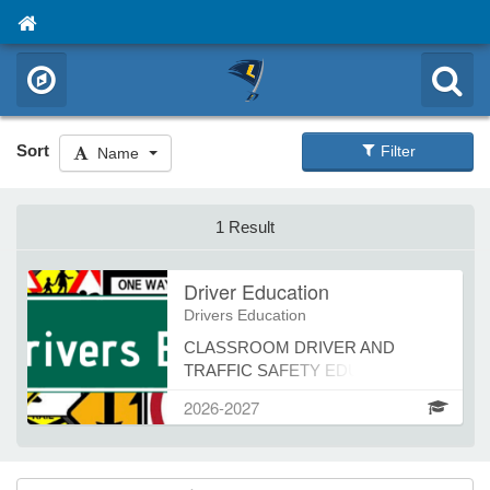
Sort
Filter
Name
1 Result
Driver Education
Drivers Education
CLASSROOM DRIVER AND
TRAFFIC SAFETY EDUCATION
Today’s Driving School offers in-
2026-2027
person, online and teleconference
classes Register online at
todaysdrivingschool.com click on
Teen Driver Ed then choose Howard